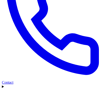
Contact