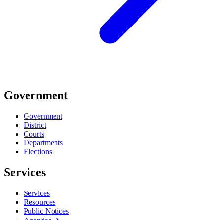
Government
Government
District
Courts
Departments
Elections
Services
Services
Resources
Public Notices