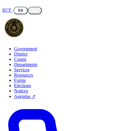
85°F
EN
ES
Government
District
Courts
Departments
Services
Resources
Forms
Elections
Notices
Agendas ↗