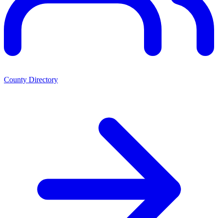
County Directory