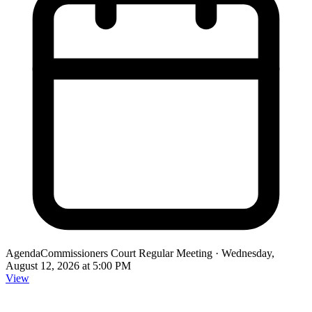
Agenda
Commissioners Court Regular Meeting ·
Wednesday,
August 12, 2026 at 5:00 PM
View