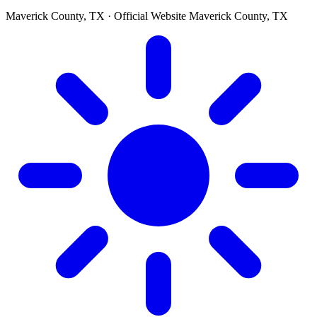
Maverick County, TX · Official Website
Maverick County, TX