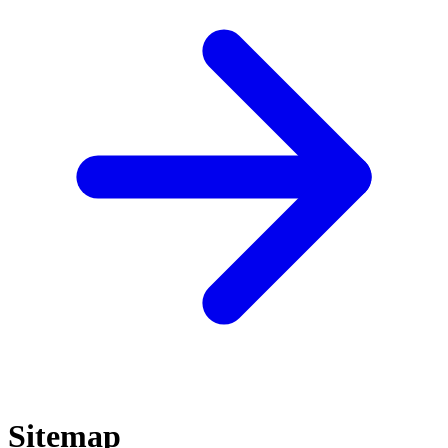
Sitemap