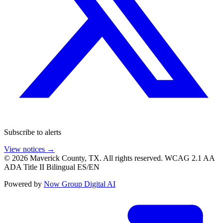
Subscribe to alerts
View notices →
© 2026 Maverick County, TX. All rights reserved.
WCAG 2.1 AA
ADA Title II
Bilingual ES/EN
Powered by
Now Group Digital AI