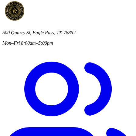
500 Quarry St, Eagle Pass, TX 78852
Mon–Fri 8:00am–5:00pm