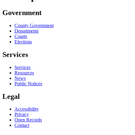
Government
County Government
Departments
Courts
Elections
Services
Services
Resources
News
Public Notices
Legal
Accessibility
Privacy
Open Records
Contact