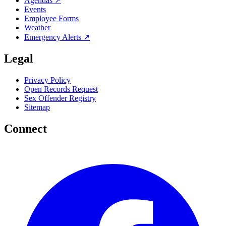
Agendas ↗
Events
Employee Forms
Weather
Emergency Alerts ↗
Legal
Privacy Policy
Open Records Request
Sex Offender Registry
Sitemap
Connect