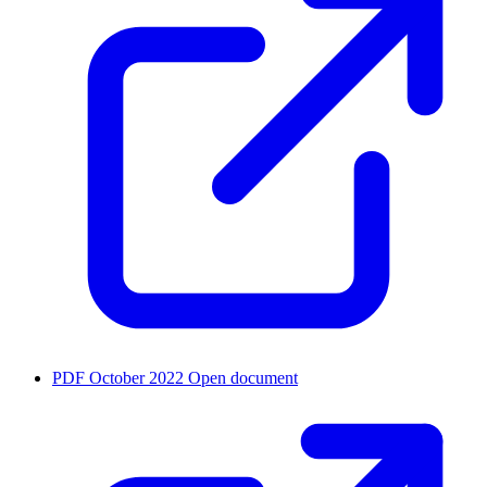
PDF
October 2022
Open document