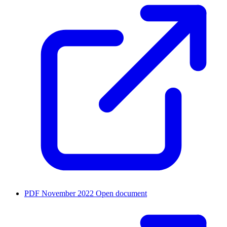
PDF
November 2022
Open document