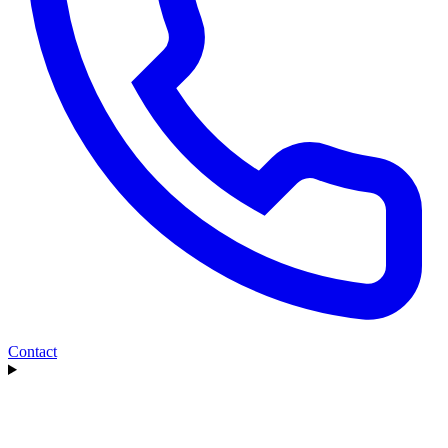
Contact