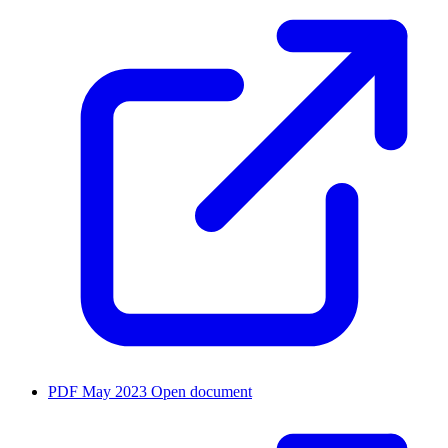
PDF
May 2023
Open document