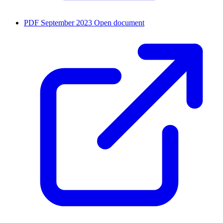
PDF
September 2023
Open document