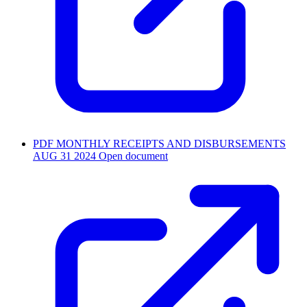
PDF
MONTHLY RECEIPTS AND DISBURSEMENTS
AUG 31 2024
Open document