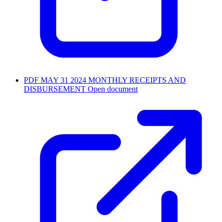
PDF
MAY 31 2024 MONTHLY RECEIPTS AND
DISBURSEMENT
Open document