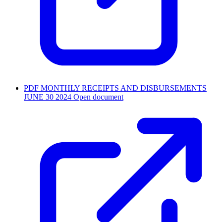
PDF
MONTHLY RECEIPTS AND DISBURSEMENTS
JUNE 30 2024
Open document