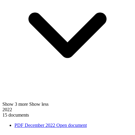
Show 3 more
Show less
2022
15 documents
PDF
December 2022
Open document