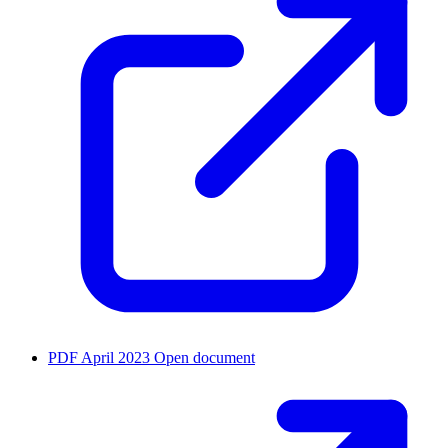
PDF
April 2023
Open document