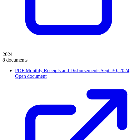
2024
8 documents
PDF
Monthly Receipts and Disbursements Sept. 30, 2024
Open document