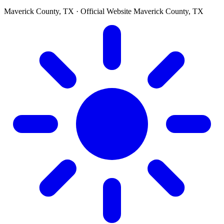
Maverick County, TX · Official Website
Maverick County, TX