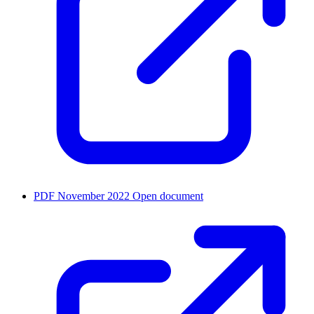
PDF
November 2022
Open document