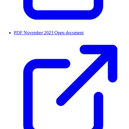
PDF
November 2023
Open document