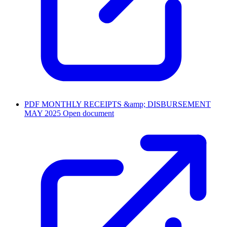
PDF
MONTHLY RECEIPTS &amp; DISBURSEMENT
MAY 2025
Open document