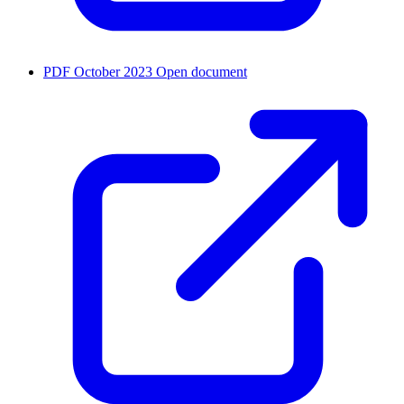
PDF
October 2023
Open document