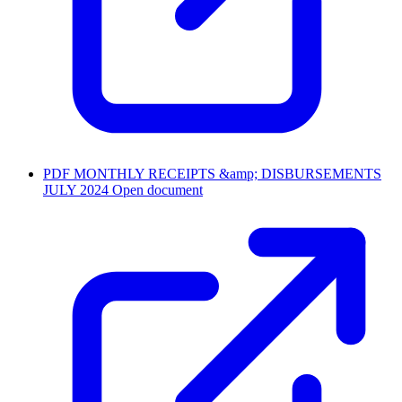
PDF
MONTHLY RECEIPTS &amp; DISBURSEMENTS
JULY 2024
Open document