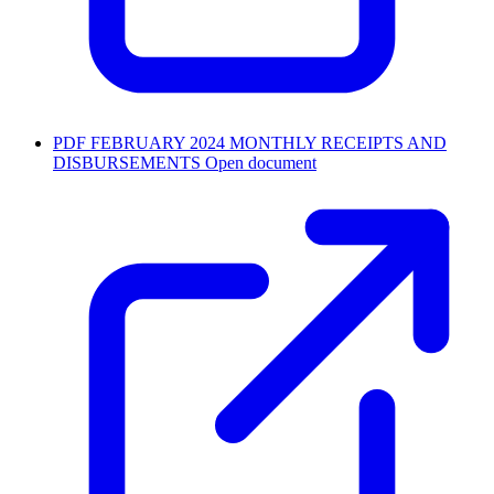
PDF
FEBRUARY 2024 MONTHLY RECEIPTS AND
DISBURSEMENTS
Open document