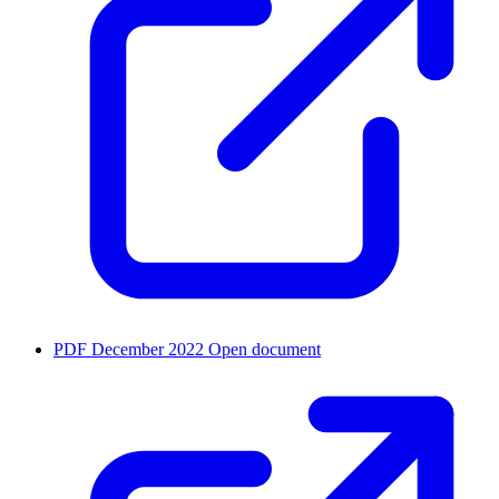
PDF
December 2022
Open document