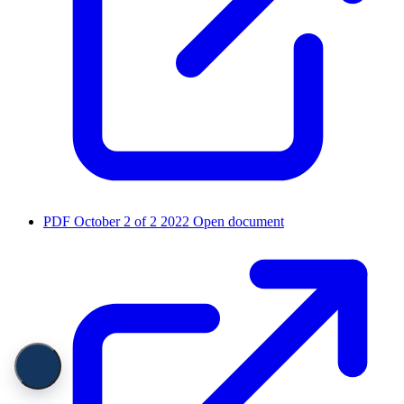
PDF
October 2 of 2 2022
Open document