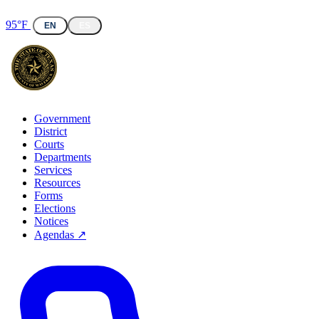
95°F
EN
ES
Government
District
Courts
Departments
Services
Resources
Forms
Elections
Notices
Agendas ↗