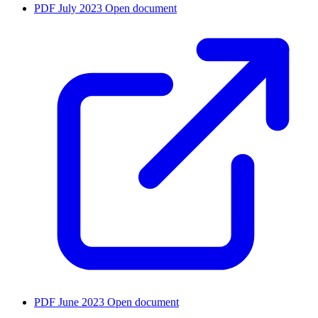
PDF
July 2023
Open document
PDF
June 2023
Open document