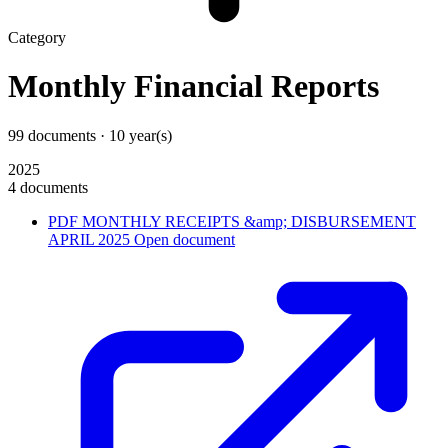
Category
Monthly Financial Reports
99 documents · 10 year(s)
2025
4 documents
PDF
MONTHLY RECEIPTS &amp; DISBURSEMENT
APRIL 2025
Open document