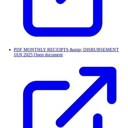
PDF
MONTHLY RECEIPTS &amp; DISBURSEMENT
JAN 2025
Open document