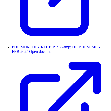
PDF
MONTHLY RECEIPTS &amp; DISBURSEMENT
FEB 2025
Open document