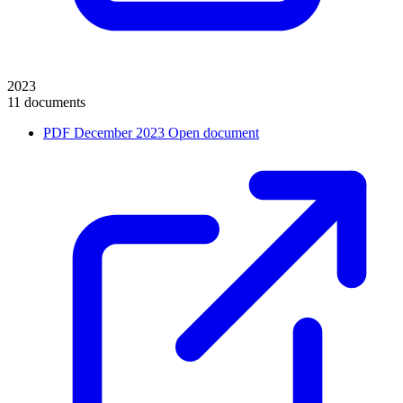
2023
11 documents
PDF
December 2023
Open document