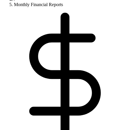
Monthly Financial Reports