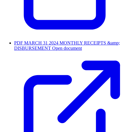
PDF
MARCH 31 2024 MONTHLY RECEIPTS &amp;
DISBURSEMENT
Open document