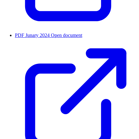
PDF
Junary 2024
Open document