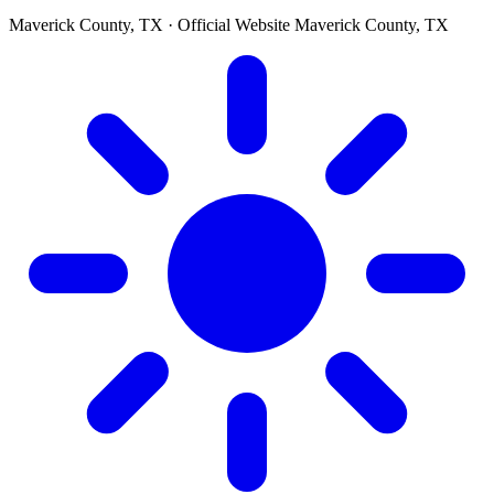
Maverick County, TX · Official Website
Maverick County, TX