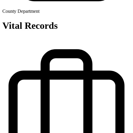
County Department
Vital Records