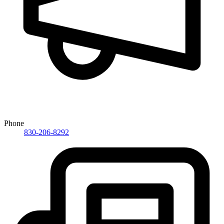
Phone
830-206-8292