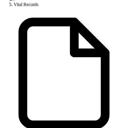
Vital Records