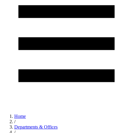
Home
/
Departments & Offices
/