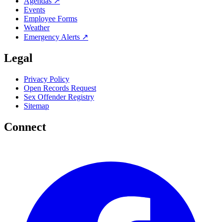
Agendas ↗
Events
Employee Forms
Weather
Emergency Alerts ↗
Legal
Privacy Policy
Open Records Request
Sex Offender Registry
Sitemap
Connect