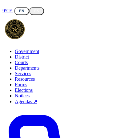
95°F
EN
ES
Government
District
Courts
Departments
Services
Resources
Forms
Elections
Notices
Agendas ↗