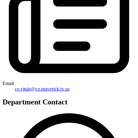
Email
co.vitals@co.maverick.tx.us
Department Contact