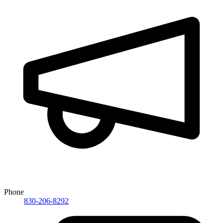
Phone
830-206-8292