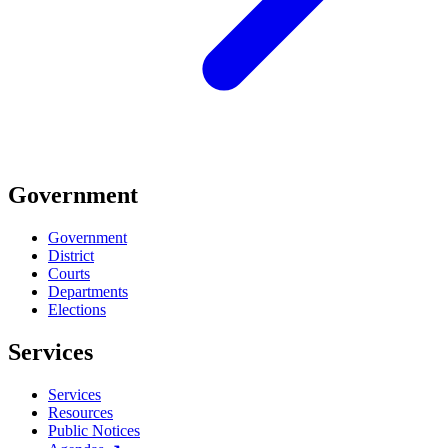
Government
Government
District
Courts
Departments
Elections
Services
Services
Resources
Public Notices