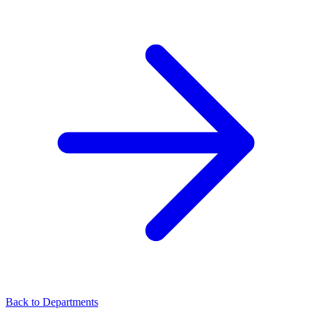
Back to Departments