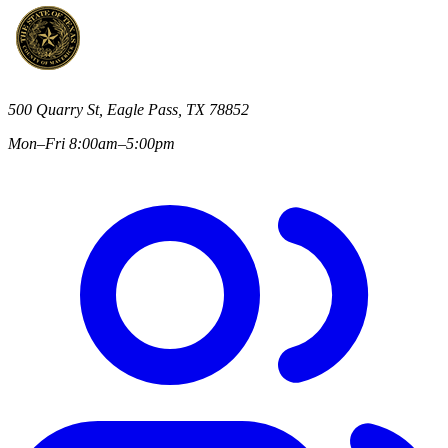
500 Quarry St, Eagle Pass, TX 78852
Mon–Fri 8:00am–5:00pm