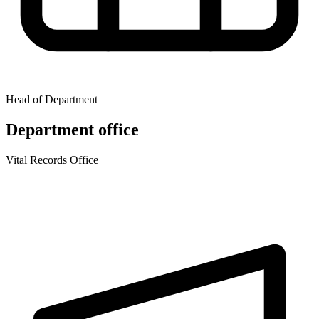
Head of Department
Department office
Vital Records Office