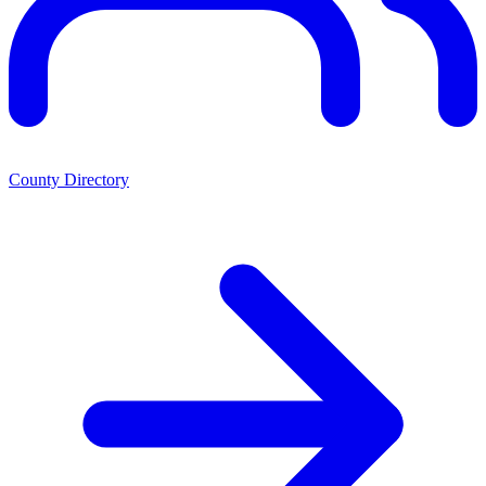
County Directory