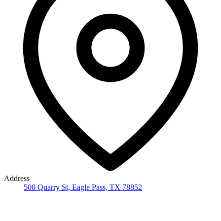
Address
500 Quarry St, Eagle Pass, TX 78852