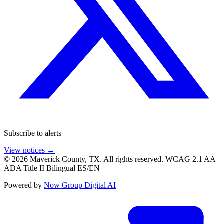
Subscribe to alerts
View notices →
© 2026 Maverick County, TX. All rights reserved.
WCAG 2.1 AA
ADA Title II
Bilingual ES/EN
Powered by
Now Group Digital AI