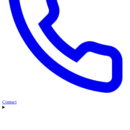
Contact