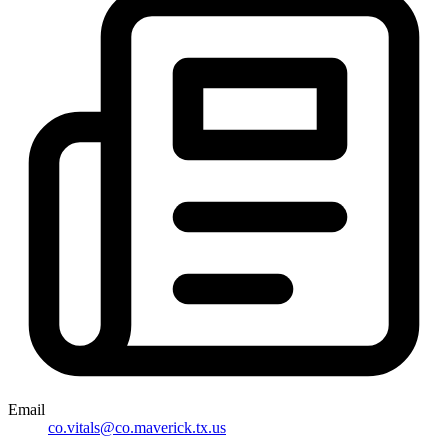
Email
co.vitals@co.maverick.tx.us