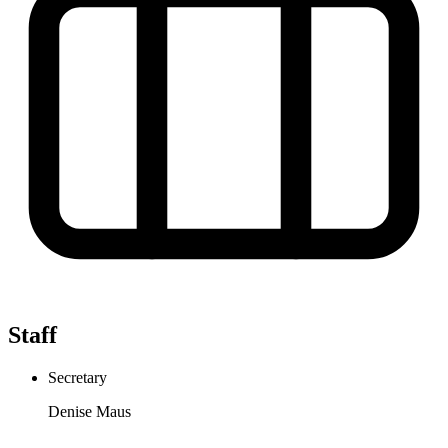
Staff
Secretary
Denise Maus