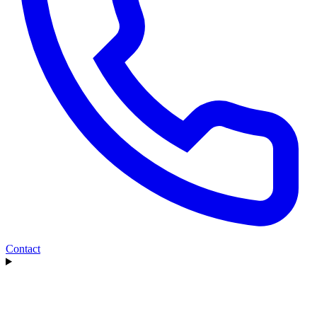
Contact