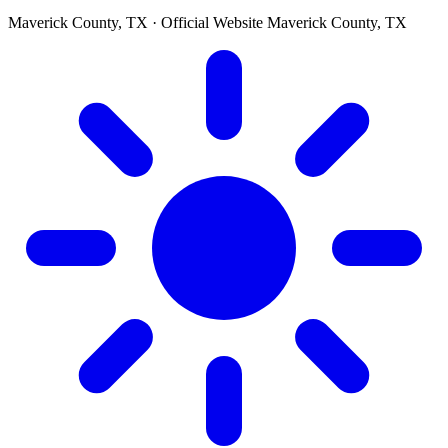
Maverick County, TX · Official Website
Maverick County, TX