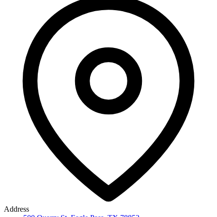
Address