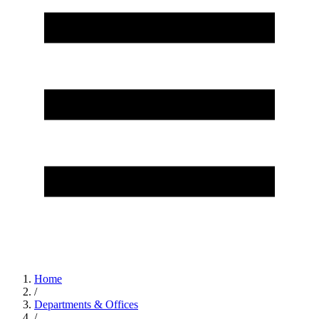
Home
/
Departments & Offices
/