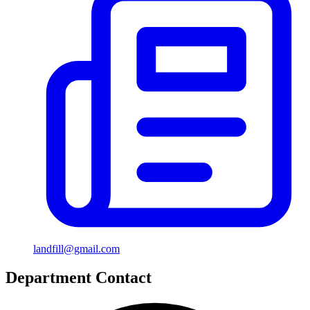
landfill@gmail.com
Department Contact