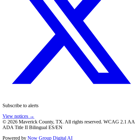
Subscribe to alerts
View notices →
© 2026 Maverick County, TX. All rights reserved.
WCAG 2.1 AA
ADA Title II
Bilingual ES/EN
Powered by
Now Group Digital AI