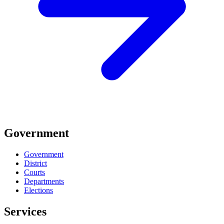
Government
Government
District
Courts
Departments
Elections
Services