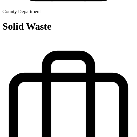
County Department
Solid Waste