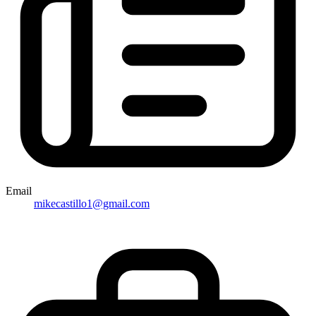
Email
mikecastillo1@gmail.com