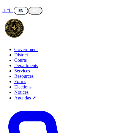
81°F
EN
ES
Government
District
Courts
Departments
Services
Resources
Forms
Elections
Notices
Agendas ↗