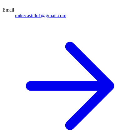
Email
mikecastillo1@gmail.com