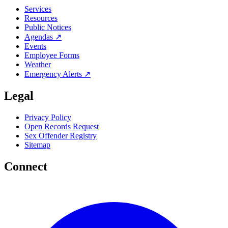
Services
Resources
Public Notices
Agendas ↗
Events
Employee Forms
Weather
Emergency Alerts ↗
Legal
Privacy Policy
Open Records Request
Sex Offender Registry
Sitemap
Connect