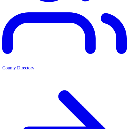
County Directory