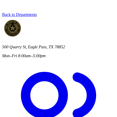
Back to Departments
500 Quarry St, Eagle Pass, TX 78852
Mon–Fri 8:00am–5:00pm