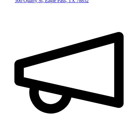
500 Quarry St, Eagle Pass, TX 78852