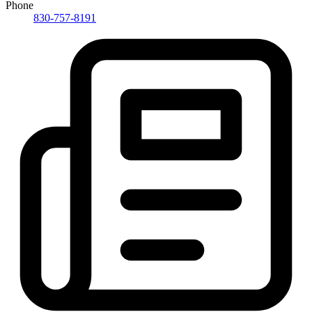
Phone
830-757-8191