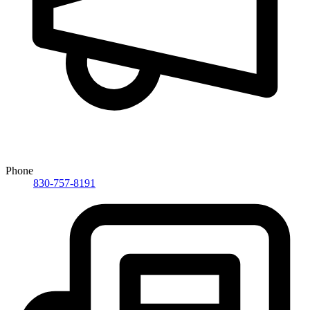
Phone
830-757-8191