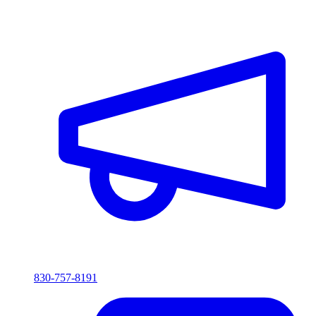
830-757-8191