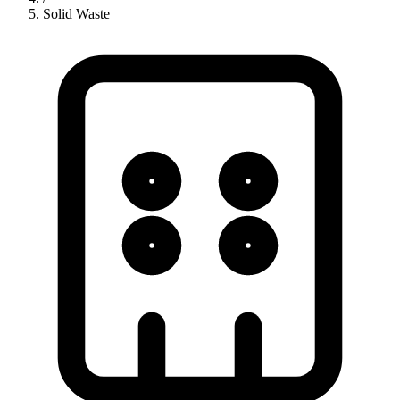
Solid Waste