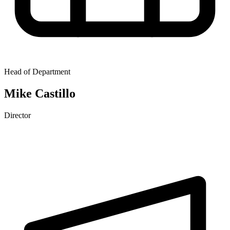
Head of Department
Mike Castillo
Director